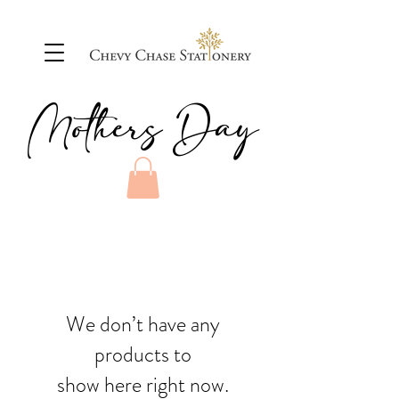
Mothers Day
We don’t have any
products to
show here right now.