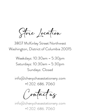
Store Location
3807 McKinley Street Northwest
Washington, District of Columbia 20015
Weekdays: 10:30am – 5:30pm
Saturdays: 10:30am – 5:30pm
Sundays: Closed
info@chevychasestationery.com
+1 202. 686. 7060
Contact us
info@chevychasestationery.com
+1 202. 686. 7060