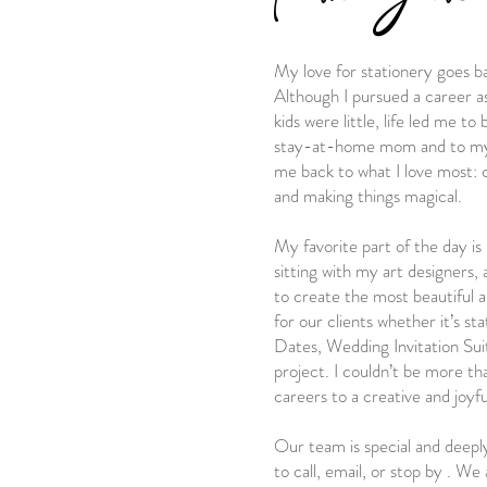
My love for stationery goes b
Although I pursued a career a
kids were little, life led me t
stay-at-home mom and to my s
me back to what I love most: c
and making things magical.
My favorite part of the day is 
sitting with my art designers
to create the most beautiful 
for our clients whether it’s st
Dates, Wedding Invitation Suit
project. I couldn’t be more th
careers to a creative and joyful
Our team is special and deepl
to call, email, or stop by . We