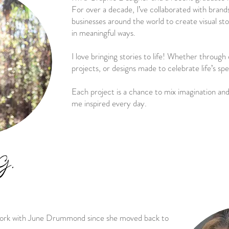
For over a decade, I’ve collaborated with brands
businesses around the world to create visual st
in meaningful ways.
I love bringing stories to life! Whether throug
projects, or designs made to celebrate life’s s
Each project is a chance to mix imagination and
me inspired every day.
G.
 work with June Drummond since she moved back to