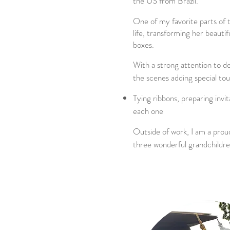
the US from Brazil.
One of my favorite parts of 
life, transforming her beautifu
boxes.
With a strong attention to de
the scenes adding special to
Tying ribbons, preparing invit
each one
Outside of work, I am a pro
three wonderful grandchildre