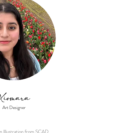
Xiomara
Art Designer
in Illustration from SCAD.