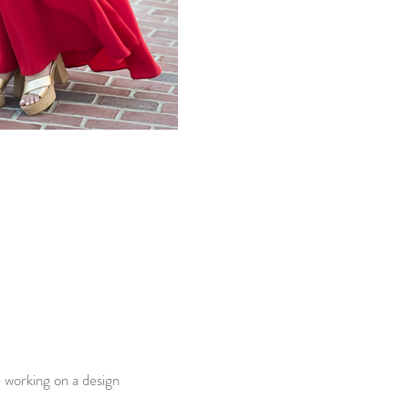
e working on a design