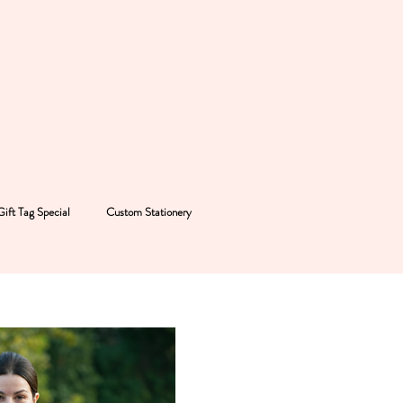
Gift Tag Special
Custom Stationery