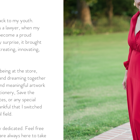
ack to my youth.
s a lawyer, when my
o become a proud
urprise, it brought
reating, innovating,
being at the store,
, and dreaming together
and meaningful artwork
ationery, Save the
es, or any special
ankful that I switched
 field.
y dedicated. Feel free
 are always here to take