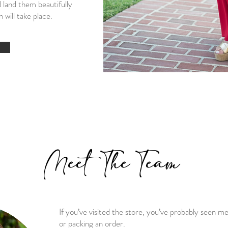
 land them beautifully
 will take place.
Meet The Team
If you’ve visited the store, you’ve probably seen m
or packing an order.