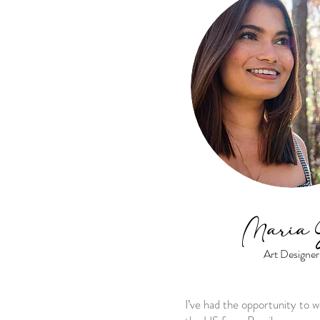
Maria 
Art Designer
I’ve had the opportunity to