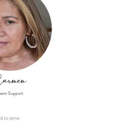
armen
eam Support
ud to serve