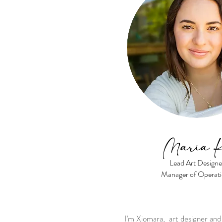
Maria 
Lead Art Designe
Manager of Operat
I’m Xiomara, art designer a