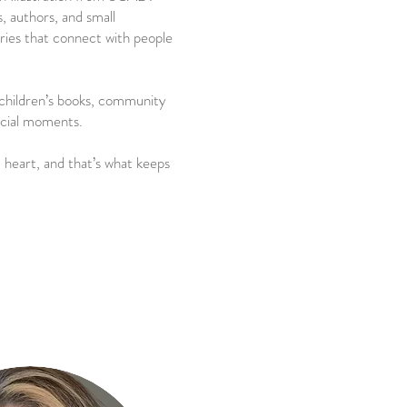
, authors, and small
ories that connect with people
h children’s books, community
pecial moments.
 heart, and that’s what keeps