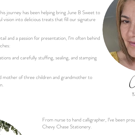
this journey has been helping bring June B Sweet to
l vision into delicious treats that fill our signature
tail and a passion for presentation, I’m often behind
uches:
ations and carefully stuffing, sealing, and stamping
ud mother of three children and grandmother to
C
n.
T
From nurse to hand calligrapher, I’ve been pro
Chevy Chase Stationery.