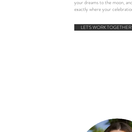
your dreams to the moon, and
exactly where your celebration
LET'S WORK TOGETHER