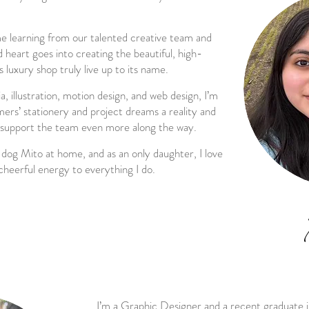
me learning from our talented creative team and
heart goes into creating the beautiful, high-
 luxury shop truly live up to its name.
, illustration, motion design, and web design, I’m
ers’ stationery and project dreams a reality and
 support the team even more along the way.
 dog Mito at home, and as an only daughter, I love
cheerful energy to everything I do.
I’m a Graphic Designer and a recent graduate 