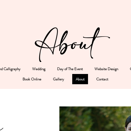
About
d Calligraphy
Wedding
Day of The Event
Website Design
Book Online
Gallery
About
Contact
e