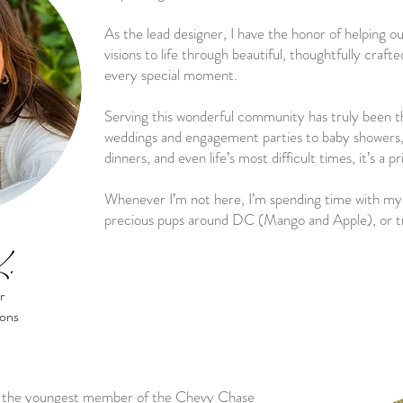
As the lead designer, I have the honor of helping ou
visions to life through beautiful, thoughtfully craft
every special moment.
Serving this wonderful community has truly been t
weddings and engagement parties to baby showers, 
dinners, and even life’s most difficult times, it’s a p
Whenever I’m not here, I’m spending time with my 
precious pups around DC (Mango and Apple), or t
K.
r
ions
nd the youngest member of the Chevy Chase