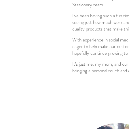
Stationery team!
I’ve been having such a fun ti
seeing just how much work and 
quality products that make this
With experience in social media
eager to help make our custom
hopefully continue growing to
It’s just me, my mom, and our
bringing a personal touch and 