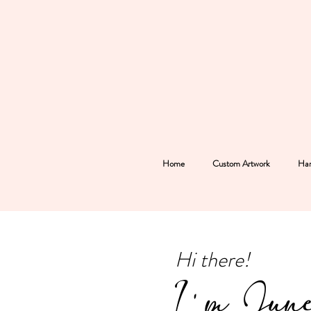
Home
Custom Artwork
Han
Hi there!
I'm Jun