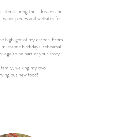
r clients bring their dreams and
ed paper pieces and websites for
he highlight of my career. From
milestone birthdays, rehearsal
rivilege to be part of your story.
family, walking my two
rying out new food!